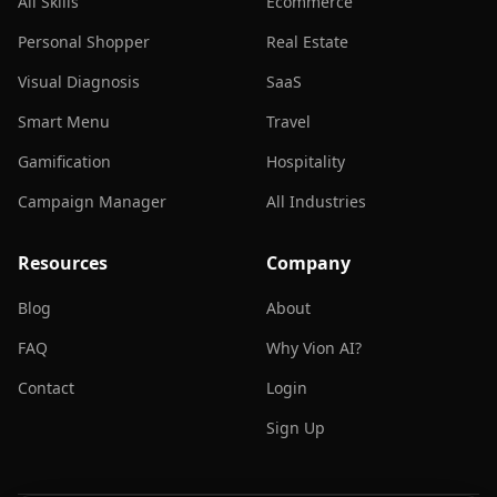
All Skills
Ecommerce
Personal Shopper
Real Estate
Visual Diagnosis
SaaS
Smart Menu
Travel
Gamification
Hospitality
Campaign Manager
All Industries
Resources
Company
Blog
About
FAQ
Why Vion AI?
Contact
Login
Sign Up